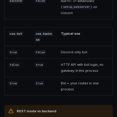
Run HTTP extensions
backend
false
(
) on
setup_webserver
Uvicorn
Typical use
use.bot
use.backe
nd
Discord-only bot
true
false
HTTP API with bot login, no
false
true
gateway in this process
Bot + your routes in one
true
true
process
REST mode vs backend