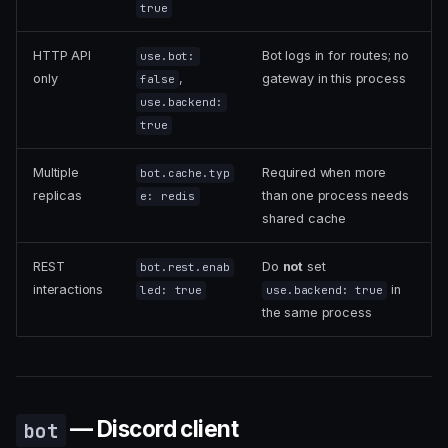
true
HTTP API
Bot logs in for routes; no
use.bot:
only
,
gateway in this process
false
use.backend:
true
Multiple
Required when more
bot.cache.typ
replicas
than one process needs
e: redis
shared cache
REST
Do
not
set
bot.rest.enab
interactions
in
led: true
use.backend: true
the same process
— Discord client
bot