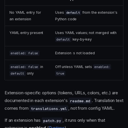
No YAML entry for
Uses
from the extension's
default
an extension
Python code
YAML entry present
Uses YAML values; not merged with
key-by-key
default
Extension is not loaded
enabled: false
in
Off unless YAML sets
enabled: false
enabled:
only
default
true
Extension-specific options (tokens, URLs, colors, etc.) are
documented in each extension's
. Translation text
readme.md
comes from
, not from config YAML.
translations.yml
If an extension has
, it runs only when that
patch.py
extension is
enabled
(
Runtime
).