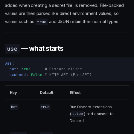
added when creating a secret file, is removed. File-backed
values are then parsed like direct environment values, so
values such as
and JSON retain their normal types.
true
— what starts
use
use
:
bot
:
true
# Discord client
backend
:
false
# HTTP API (FastAPI)
Key
Default
Effect
Run Discord extensions
bot
true
(
) and connect to
setup
Discord