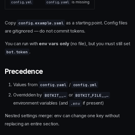
is missing
config.yml
config.yaml
Copy
as a starting point. Config files
config.example.yaml
are gitignored — do not commit tokens.
You can run with
env vars only
(no file), but you must still set
.
bot.token
Precedence
Values from
/
config.yaml
config.yml
Overridden by
or
BOTKIT__…
BOTKIT_FILE__…
environment variables (and
if present)
.env
Nested settings merge: env can change one key without
replacing an entire section.