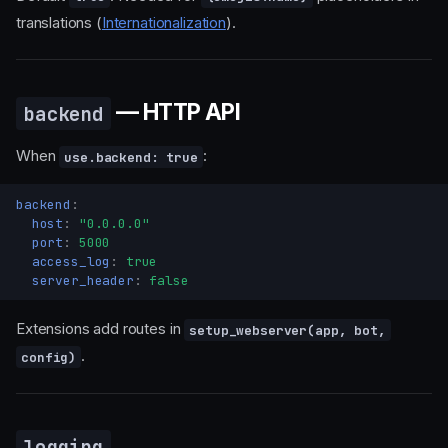
translations (
Internationalization
).
— HTTP API
backend
When
:
use.backend: true
backend
:
host
:
"0.0.0.0"
port
:
5000
access_log
:
true
server_header
:
false
Extensions add routes in
setup_webserver(app, bot,
.
config)
logging