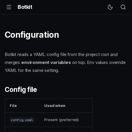
Botkit
Configuration
Botkit reads a YAML config file from the project root and
merges
environment variables
on top. Env values override
YAML for the same setting.
Config file
File
Used when
Present (preferred)
config.yaml