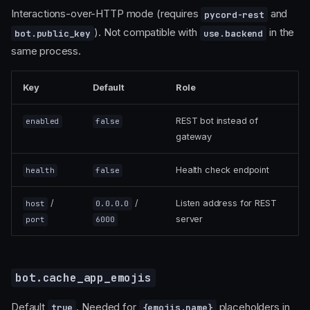
Interactions-over-HTTP mode (requires
and
pycord-rest
). Not compatible with
in the
bot.public_key
use.backend
same process.
Key
Default
Role
REST bot instead of
enabled
false
gateway
Health check endpoint
health
false
/
/
Listen address for REST
host
0.0.0.0
server
port
6000
bot.cache_app_emojis
Default
. Needed for
placeholders in
true
{emojis.name}