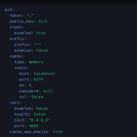
bot
:
token
:
"…"
public_key
:
null
slash
:
enabled
:
true
prefix
:
prefix
:
"!"
enabled
:
false
cache
:
type
:
memory
redis
:
host
:
localhost
port
:
6379
db
:
0
password
:
null
ssl
:
false
rest
:
enabled
:
false
health
:
false
host
:
"0.0.0.0"
port
:
6000
cache_app_emojis
:
true