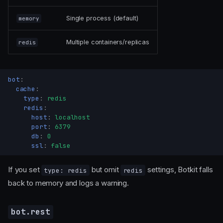
Single process (default)
memory
Multiple containers/replicas
redis
bot
:
cache
:
type
:
redis
redis
:
host
:
localhost
port
:
6379
db
:
0
ssl
:
false
If you set
but omit
settings, Botkit falls
type: redis
redis
back to memory and logs a warning.
bot.rest