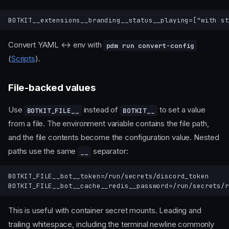
Convert YAML ↔ env with
pdm run convert-config
(
Scripts
).
File-backed values
Use
instead of
to set a value
BOTKIT_FILE__
BOTKIT__
from a file. The environment variable contains the file path,
and the file contents become the configuration value. Nested
paths use the same
separator:
__
BOTKIT_FILE__bot__token=/run/secrets/discord_token

This is useful with container secret mounts. Leading and
trailing whitespace, including the terminal newline commonly