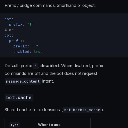
Prefix / bridge commands. Shorthand or object:
bot
:
prefix
:
"!"
# or
bot
:
prefix
:
prefix
:
"!"
enabled
:
true
Default: prefix
,
disabled
. When disabled, prefix
!
commands are off and the bot does not request
intent.
message_content
bot.cache
Shared cache for extensions (
).
bot.botkit_cache
When to use
type