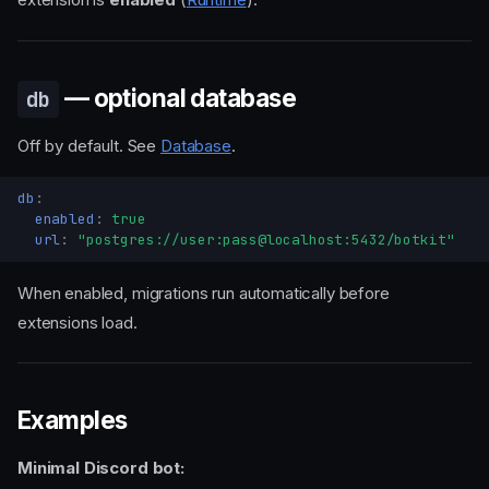
— optional database
db
Off by default. See
Database
.
db
:
enabled
:
true
url
:
"postgres://user:pass@localhost:5432/botkit"
When enabled, migrations run automatically before
extensions load.
Examples
Minimal Discord bot: