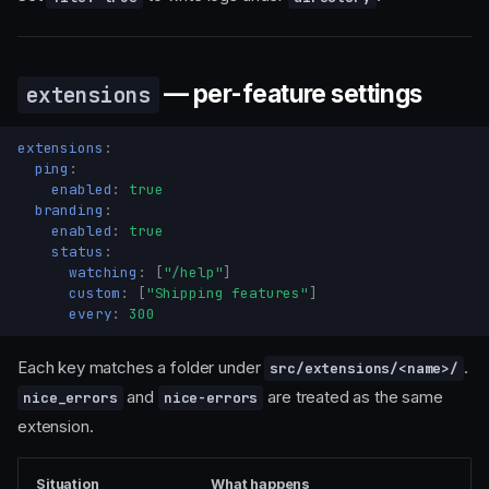
— per-feature settings
extensions
extensions
:
ping
:
enabled
:
true
branding
:
enabled
:
true
status
:
watching
:
[
"/help"
]
custom
:
[
"Shipping
features"
]
every
:
300
Each key matches a folder under
.
src/extensions/<name>/
and
are treated as the same
nice_errors
nice-errors
extension.
Situation
What happens