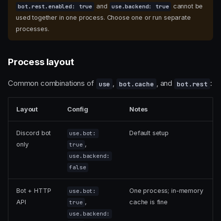
and
cannot be
bot.rest.enabled: true
use.backend: true
used together in one process. Choose one or run separate
processes.
Process layout
Common combinations of
,
, and
:
use
bot.cache
bot.rest
Layout
Config
Notes
Discord bot
Default setup
use.bot:
only
,
true
use.backend:
false
Bot + HTTP
One process; in-memory
use.bot:
API
,
cache is fine
true
use.backend: