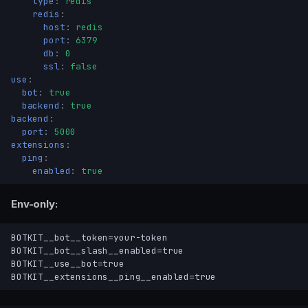
type
:
redis
redis
:
host
:
redis
port
:
6379
db
:
0
Config file
ssl
:
false
Precedence
use
:
Environment variables
bot
:
true
backend
:
true
File-backed values
backend
:
— what starts
port
:
5000
use
extensions
:
Process layout
ping
:
— Discord client
bot
enabled
:
true
bot.token
Env-only:
bot.slash
bot.prefix
BOTKIT__bot__token=your-token

bot.cache
BOTKIT__bot__slash__enabled=true

bot.rest
BOTKIT__use__bot=true

bot.cache_app_emojis
— HTTP API
backend