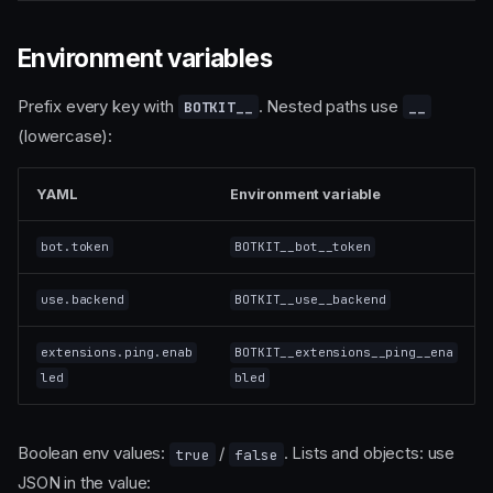
Environment variables
Prefix every key with
. Nested paths use
BOTKIT__
__
(lowercase):
YAML
Environment variable
bot.token
BOTKIT__bot__token
use.backend
BOTKIT__use__backend
extensions.ping.enab
BOTKIT__extensions__ping__ena
led
bled
Boolean env values:
/
. Lists and objects: use
true
false
JSON in the value: