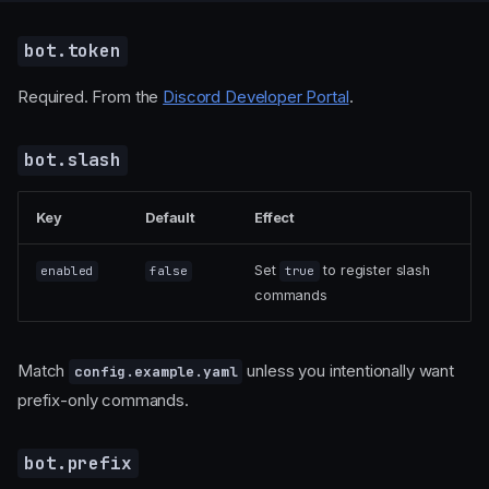
bot.token
Required. From the
Discord Developer Portal
.
bot.slash
Key
Default
Effect
Set
to register slash
enabled
false
true
commands
Match
unless you intentionally want
config.example.yaml
prefix-only commands.
bot.prefix