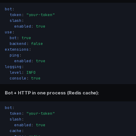
bot
:
token
:
"your-token"
slash
:
enabled
:
true
use
:
bot
:
true
backend
:
false
extensions
:
ping
:
enabled
:
true
logging
:
level
:
INFO
console
:
true
Bot + HTTP in one process (Redis cache):
bot
:
token
:
"your-token"
slash
:
enabled
:
true
cache
: