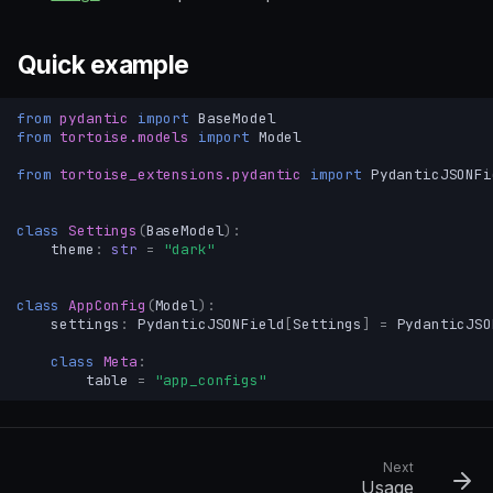
Quick example
from
pydantic
import
BaseModel
from
tortoise.models
import
Model
from
tortoise_extensions.pydantic
import
PydanticJSONFi
class
Settings
(
BaseModel
):
theme
:
str
=
"dark"
class
AppConfig
(
Model
):
settings
:
PydanticJSONField
[
Settings
]
=
PydanticJSO
class
Meta
:
table
=
"app_configs"
Next
Usage