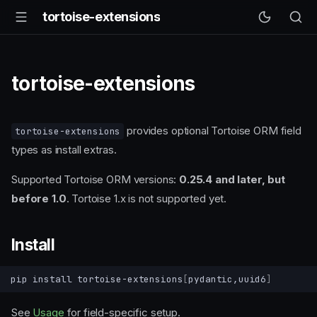
tortoise-extensions
tortoise-extensions
provides optional Tortoise ORM field
tortoise-extensions
types as install extras.
Supported Tortoise ORM versions:
0.25.4 and later, but
before 1.0
. Tortoise 1.x is not supported yet.
Install
pip
install
tortoise-extensions
[
pydantic,uuid6
]
See
Usage
for field-specific setup.