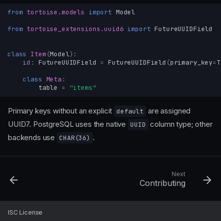
from
tortoise.models
import
Model
from
tortoise_extensions.uuid6
import
FutureUUIDField
class
Item
(
Model
):
id
:
FutureUUIDField
=
FutureUUIDField
(
primary_key
=
T
class
Meta
:
table
=
"items"
Primary keys without an explicit
are assigned
default
UUID7. PostgreSQL uses the native
column type; other
UUID
backends use
.
CHAR(36)
Next
Contributing
Pydantic JSON field
UUID v6+ field
ISC License