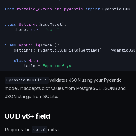
from
tortoise_extensions.pydantic
import
PydanticJSONFi
class
Settings
(
BaseModel
):
theme
:
str
=
"dark"
class
AppConfig
(
Model
):
settings
:
PydanticJSONField
[
Settings
]
=
PydanticJSO
class
Meta
:
table
=
"app_configs"
validates JSON using your Pydantic
PydanticJSONField
model. It accepts dict values from PostgreSQL JSONB and
JSON strings from SQLite.
UUID v6+ field
Requires the
extra.
uuid6