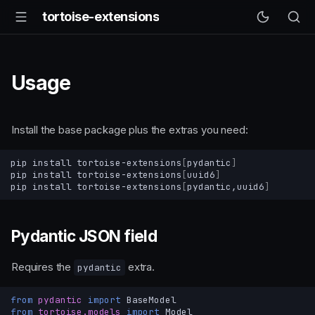
tortoise-extensions
Usage
Install the base package plus the extras you need:
pip
install
tortoise-extensions
[
pydantic
]
pip
install
tortoise-extensions
[
uuid6
]
pip
install
tortoise-extensions
[
pydantic,uuid6
]
Pydantic JSON field
Requires the
extra.
pydantic
from
pydantic
import
BaseModel
from
tortoise.models
import
Model