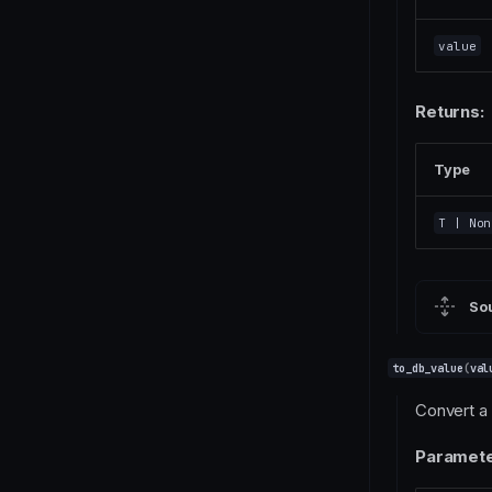
value
Returns:
Type
T
| Non
So
to_db_value
(
val
Convert a 
Paramete