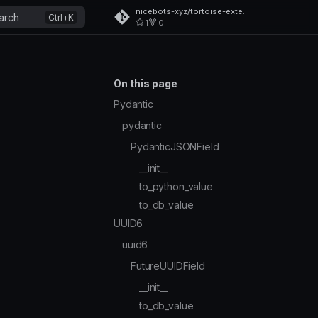
nicebots-xyz/tortoise-extensions
arch
1
0
On this page
Pydantic
pydantic
PydanticJSONField
__init__
to_python_value
to_db_value
UUID6
uuid6
FutureUUIDField
__init__
to_db_value