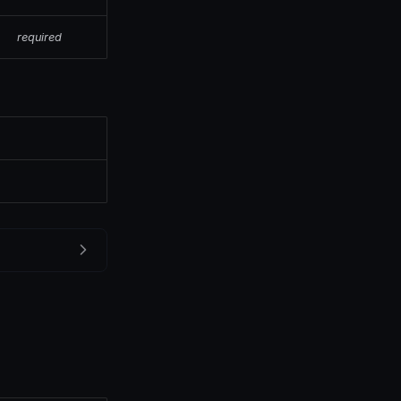
required