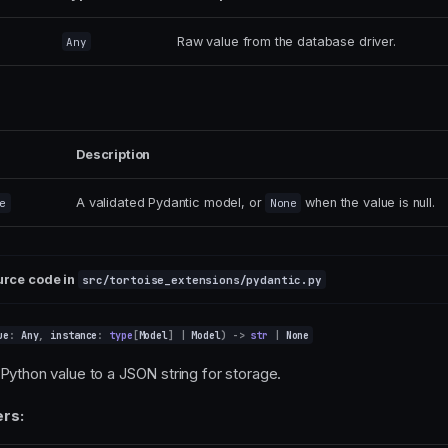
Raw value from the database driver.
Any
Description
A validated Pydantic model, or
when the value is null.
e
None
urce code in
src/tortoise_extensions/pydantic.py
ue
:
Any
,
instance
:
type
[
Model
]
|
Model
)
->
str
|
None
Python value to a JSON string for storage.
rs: