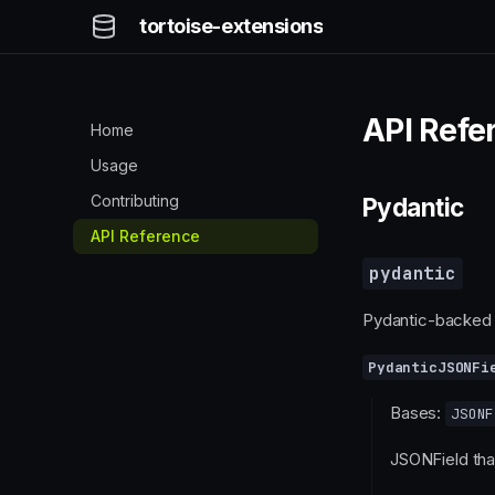
tortoise-extensions
API Refe
Home
Usage
Contributing
Pydantic
API Reference
pydantic
Pydantic-backed 
PydanticJSONFi
Bases:
JSONF
JSONField tha