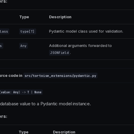
rs:
Type
Description
Pydantic model class used for validation.
lass
type
[
T
]
Additional arguments forwarded to
s
Any
.
JSONField
urce code in
src/tortoise_extensions/pydantic.py
(
value
:
Any
)
->
T
|
None
database value to a Pydantic model instance.
rs:
Type
Description