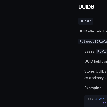
UUID6
uuid6
UUID v6+ field fo
FutureUUIDFiel
Bases:
Field
UUID field co
Stores UUIDs
as a primary k
Examples:
>>> 
class
... 
id