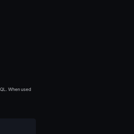
SQL. When used