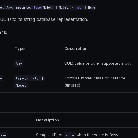
ue
:
Any
,
instance
:
type
[
Model
]
|
Model
)
->
str
|
None
UUID to its string database representation.
rs:
Type
Description
UUID value or other supported input.
Any
Tortoise model class or instance
e
type
[
Model
] |
(unused).
Model
Description
String UUID, or
when the value is falsy.
one
None