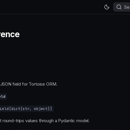
Se
rence
JSON field for Tortoise ORM.
eld
ield
[
dict
[
str
,
object
]]
t round-trips values through a Pydantic model.