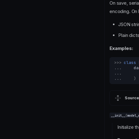
On save, seri
encoding. On 
JSON strin
Plain dic
Examples:
>>> 
class
... 
da
... 
... 
)
Source
__init__
(
model_
Initialize t