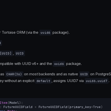
r Tortoise ORM (via the
package).
uuid6
d
,
[
UUID
]
UUID
mpatible with UUID v6+ and the
package.
uuid6
 as
on most backends and as native
on Postgre
CHAR(36)
UUID
ey without an explicit
, assigns UUID7 via
.
default
uuid6.uuid7
Item
(
Model
):
:
FutureUUIDField
=
FutureUUIDField
(
primary_key
=
True
)