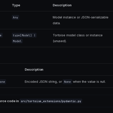
Type
Description
Model instance or JSON-serializable
Any
data.
Tortoise model class or instance
e
type
[
Model
] |
(unused).
Model
Description
Encoded JSON string, or
when the value is null.
one
None
urce code in
src/tortoise_extensions/pydantic.py