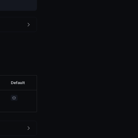
Default
{}