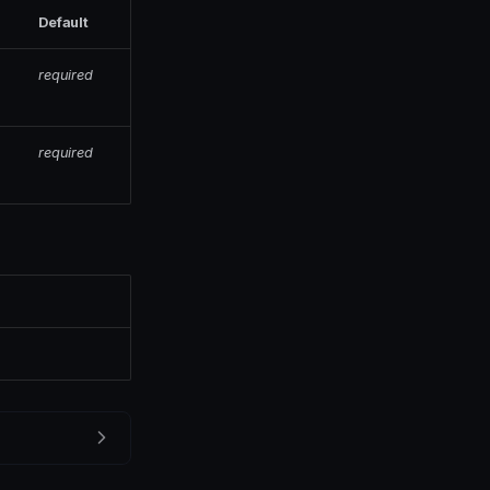
Default
required
required