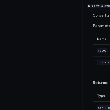
to_db_value
(
val
Convert a 
Paramete
Name
value
instanc
Returns:
Type
str
| N