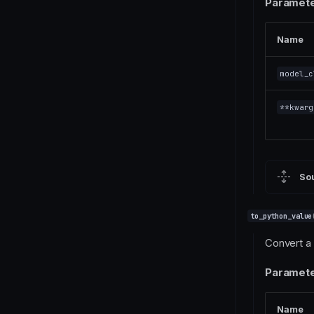
Paramete
Name
model_c
**kwarg
So
to_python_value
Convert a 
Paramete
Name