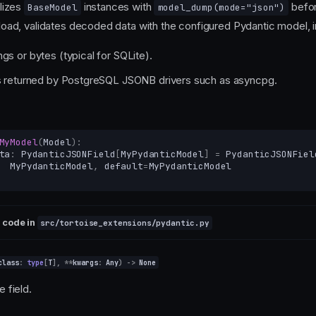
alizes
instances with
befo
BaseModel
model_dump(mode="json")
load, validates decoded data with the configured Pydantic model, i
gs or bytes (typical for SQLite).
ts returned by PostgreSQL JSONB drivers such as asyncpg.
MyModel
(
Model
):
ta
:
PydanticJSONField
[
MyPydanticModel
]
=
PydanticJSONFiel
MyPydanticModel
,
default
=
MyPydanticModel
 code in
src/tortoise_extensions/pydantic.py
class
:
type
[
T
],
**
kwargs
:
Any
)
->
None
he field.