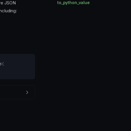
re JSON
to_python_value
ncluding:
d
(