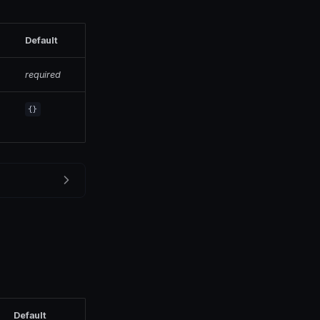
Default
required
{}
Default