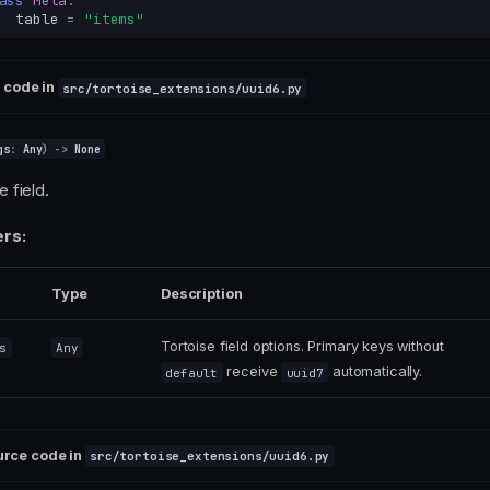
ass
Meta
:
table
=
"items"
 code in
src/tortoise_extensions/uuid6.py
gs
:
Any
)
->
None
he field.
rs:
Type
Description
Tortoise field options. Primary keys without
s
Any
receive
automatically.
default
uuid7
urce code in
src/tortoise_extensions/uuid6.py