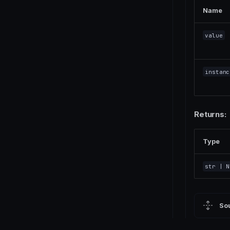
Name
value
instanc
Returns:
Type
str
| N
So