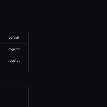
Default
required
required