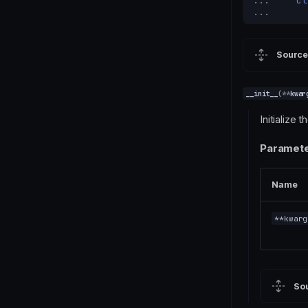
... 
cl
... 
Source
__init__
(
**
kwar
Initialize t
Paramete
Name
**kwarg
So